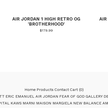
AIR JORDAN 1 HIGH RETRO OG
AIR
'BROTHERHOOD'
$
179.99
Home
Products
Contact
Cart (
0
)
TT
ERIC EMANUEL
AIR JORDAN
FEAR OF GOD
GALLERY DE
PITAL
KAWS
MARNI
MAISON MARGIELA
NEW BALANCE
AM