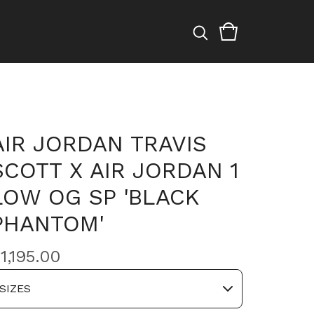
AIR JORDAN TRAVIS
SCOTT X AIR JORDAN 1
LOW OG SP 'BLACK
PHANTOM'
$
1,195.00