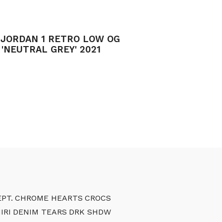
 JORDAN 1 RETRO LOW OG
'NEUTRAL GREY' 2021
PT.
CHROME HEARTS
CROCS
IRI
DENIM TEARS
DRK SHDW