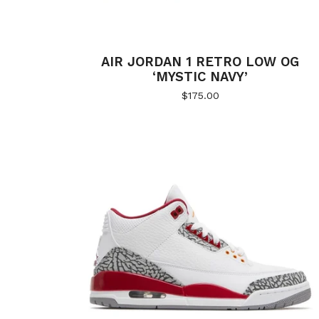
AIR JORDAN 1 RETRO LOW OG
‘MYSTIC NAVY’
$
175.00