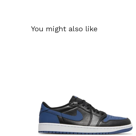
You might also like