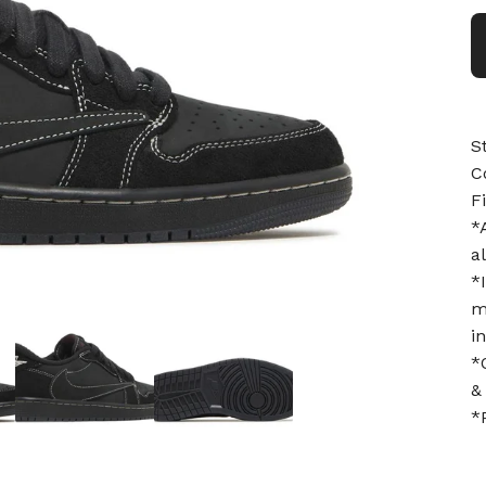
S
C
F
*
a
*
m
i
*
&
*