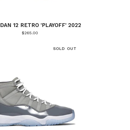
DAN 12 RETRO 'PLAYOFF' 2022
$
265.00
SOLD OUT