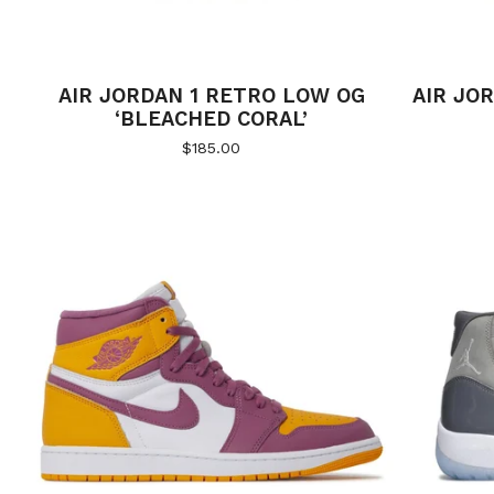
AIR JORDAN 1 RETRO LOW OG
AIR JOR
‘BLEACHED CORAL’
$
185.00