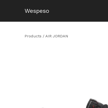
Wespeso
Products
/
AIR JORDAN