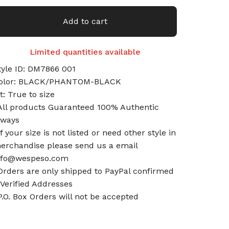
Add to cart
Limited quantities available
tyle ID: DM7866 001
olor: BLACK/PHANTOM-BLACK
it: True to size
All products Guaranteed 100% Authentic
lways
If your size is not listed or need other style in
erchandise please send us a email
nfo@wespeso.com
Orders are only shipped to PayPal confirmed
 Verified Addresses
P.O. Box Orders will not be accepted