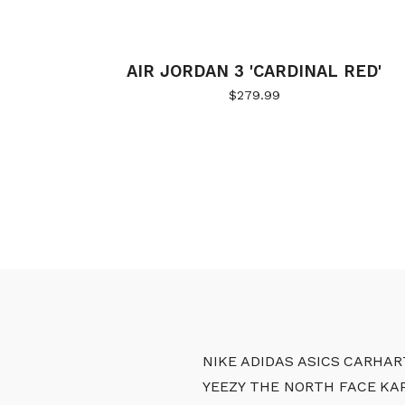
AIR JORDAN 3 'CARDINAL RED'
$
279.99
NIKE
ADIDAS
ASICS
CARHAR
YEEZY
THE NORTH FACE
KA