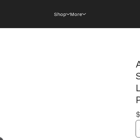
Shop
More