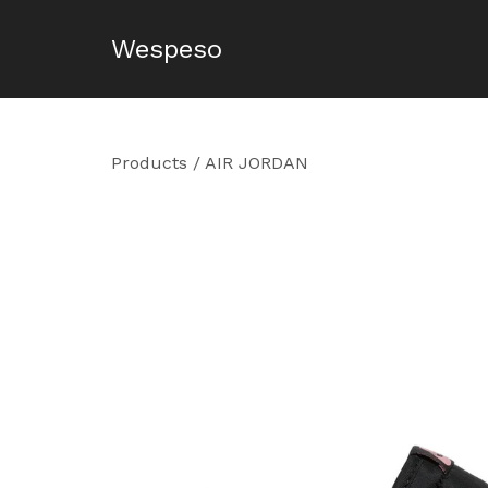
Wespeso
Products
/
AIR JORDAN