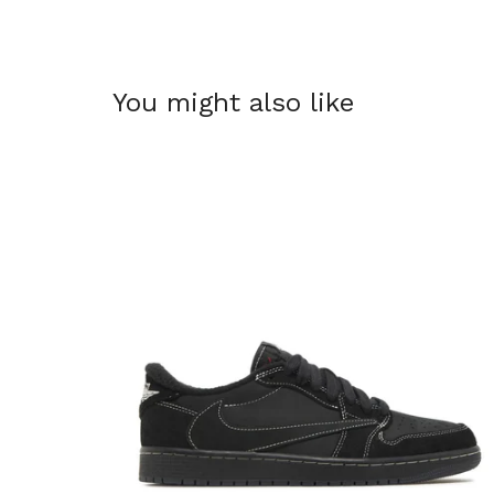
You might also like