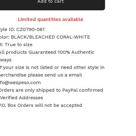
Add to cart
Limited quantities available
tyle ID: CZ0790-061
olor: BLACK/BLEACHED CORAL-WHITE
it: True to size
All products Guaranteed 100% Authentic
lways
If your size is not listed or need other style in
erchandise please send us a email
nfo@wespeso.com
Orders are only shipped to PayPal confirmed
 Verified Addresses
P.O. Box Orders will not be accepted