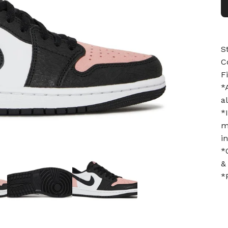
S
C
F
*
a
*
m
i
*
&
*