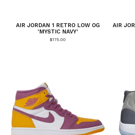
AIR JORDAN 1 RETRO LOW OG
AIR JOR
‘MYSTIC NAVY’
$
175.00