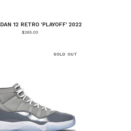
DAN 12 RETRO 'PLAYOFF' 2022
$
265.00
SOLD OUT