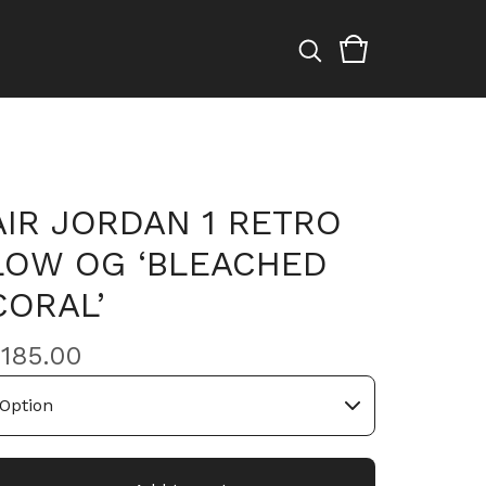
AIR JORDAN 1 RETRO
LOW OG ‘BLEACHED
CORAL’
$
185.00