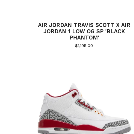
AIR JORDAN TRAVIS SCOTT X AIR
JORDAN 1 LOW OG SP 'BLACK
PHANTOM'
$
1,195.00