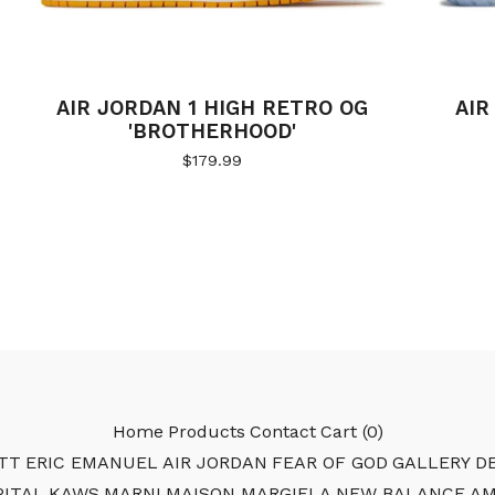
AIR JORDAN 1 HIGH RETRO OG
AIR
'BROTHERHOOD'
$
179.99
Home
Products
Contact
Cart (
0
)
TT
ERIC EMANUEL
AIR JORDAN
FEAR OF GOD
GALLERY DE
PITAL
KAWS
MARNI
MAISON MARGIELA
NEW BALANCE
AM