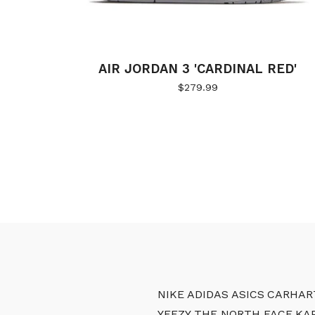
AIR JORDAN 3 'CARDINAL RED'
$
279.99
NIKE
ADIDAS
ASICS
CARHAR
YEEZY
THE NORTH FACE
KA