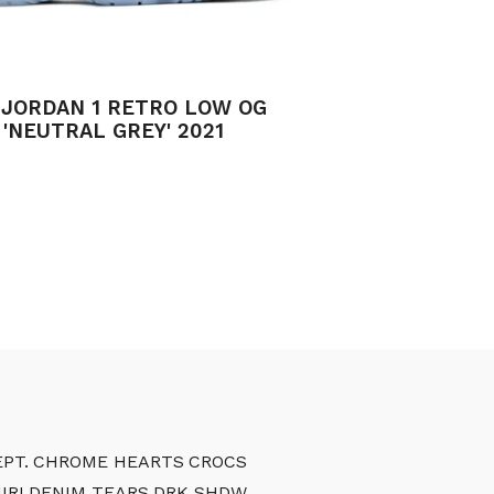
 JORDAN 1 RETRO LOW OG
'NEUTRAL GREY' 2021
PT.
CHROME HEARTS
CROCS
IRI
DENIM TEARS
DRK SHDW