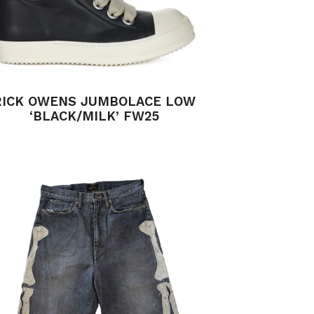
RICK OWENS JUMBOLACE LOW
‘BLACK/MILK’ FW25