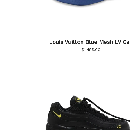
Louis Vuitton Blue Mesh LV Ca
$
1,485.00