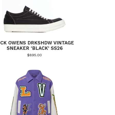
ICK OWENS DRKSHDW VINTAGE
SNEAKER ‘BLACK’ SS26
$
895.00