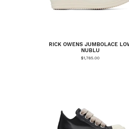
RICK OWENS JUMBOLACE LO
NUBLU
$
1,785.00