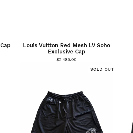
 Cap
Louis Vuitton Red Mesh LV Soho
Exclusive Cap
$
2,485.00
SOLD OUT