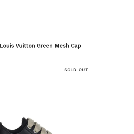
Louis Vuitton Green Mesh Cap
SOLD OUT