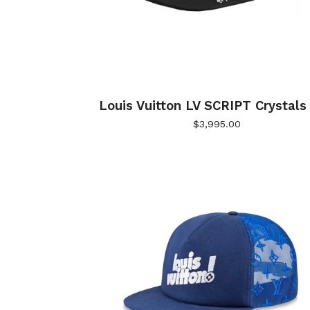
Louis Vuitton LV SCRIPT Crystals
$
3,995.00