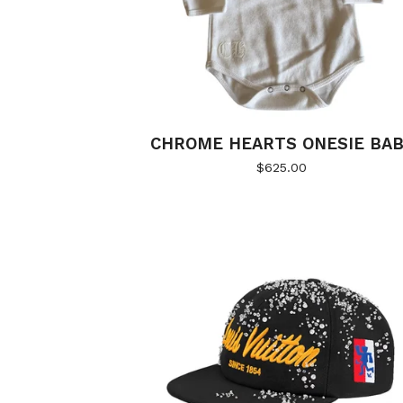
CHROME HEARTS ONESIE BA
$
625.00