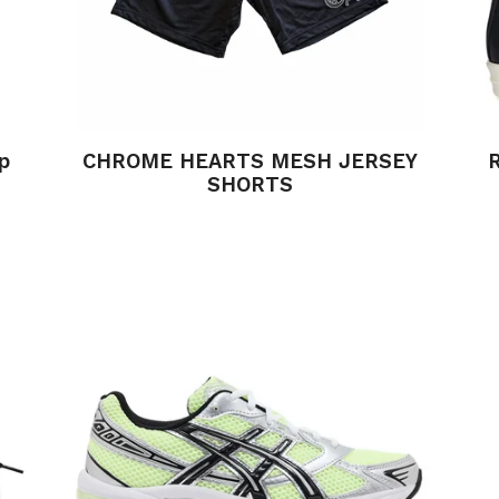
p
CHROME HEARTS MESH JERSEY
SHORTS