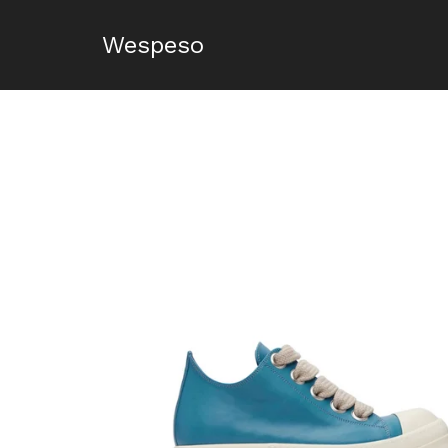
Wespeso