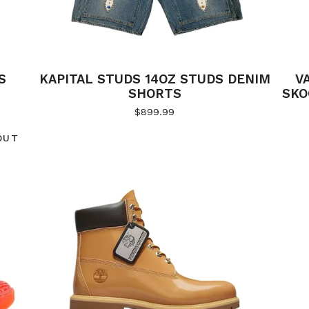
S
KAPITAL STUDS 14OZ STUDS DENIM
V
SHORTS
SKO
$
899.99
OUT