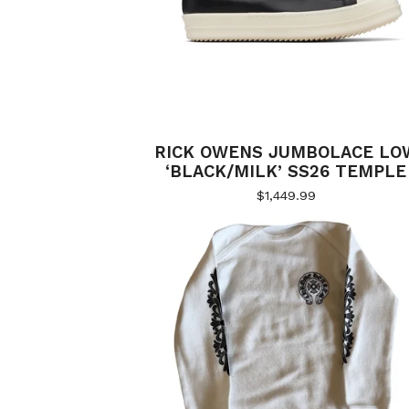
RICK OWENS JUMBOLACE LO
‘BLACK/MILK’ SS26 TEMPLE
$
1,449.99