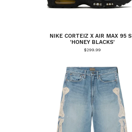
NIKE CORTEIZ X AIR MAX 95 
'HONEY BLACKS'
$
299.99