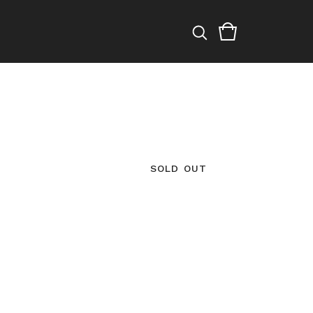
SOLD OUT