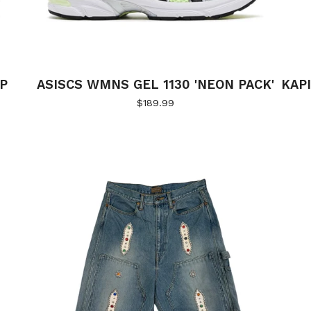
SP
ASISCS WMNS GEL 1130 'NEON PACK'
KAP
$
189.99