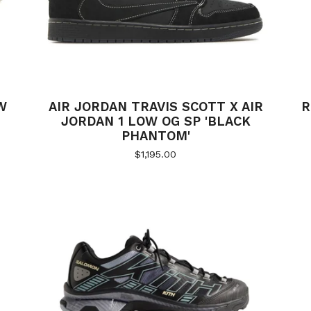
W
AIR JORDAN TRAVIS SCOTT X AIR
R
JORDAN 1 LOW OG SP 'BLACK
PHANTOM'
$
1,195.00