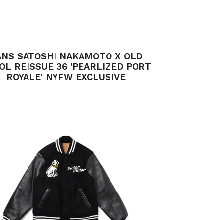
ANS SATOSHI NAKAMOTO X OLD
OL REISSUE 36 'PEARLIZED PORT
ROYALE' NYFW EXCLUSIVE