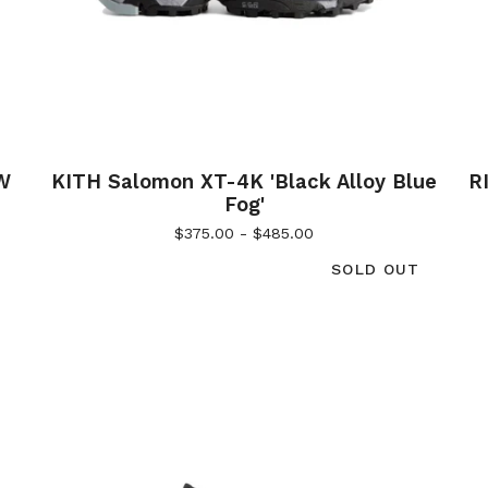
W
KITH Salomon XT-4K 'Black Alloy Blue
R
Fog'
$
375.00 -
$
485.00
SOLD OUT