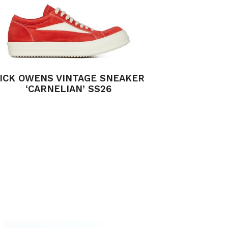
ICK OWENS VINTAGE SNEAKER
‘CARNELIAN’ SS26