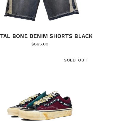
ITAL BONE DENIM SHORTS BLACK
$
895.00
SOLD OUT