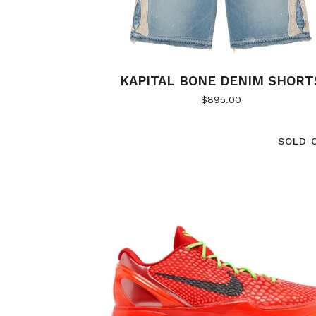
KAPITAL BONE DENIM SHORT
$
895.00
SOLD 