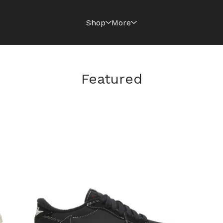
Shop
More
Featured