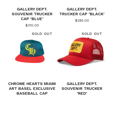
GALLERY DEPT.
GALLERY DEPT.
SOUVENIR TRUCKER
TRUCKER CAP ‘BLACK’
CAP ‘BLUE’
$
285.00
$
310.00
SOLD OUT
SOLD OUT
CHROME HEARTS MIAMI
GALLERY DEPT.
ART BASEL EXCLUSIVE
SOUVENIR TRUCKER
BASEBALL CAP
‘RED’