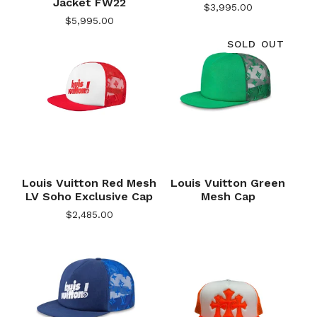
Jacket FW22
$
3,995.00
$
5,995.00
SOLD OUT
Louis Vuitton Red Mesh
Louis Vuitton Green
LV Soho Exclusive Cap
Mesh Cap
$
2,485.00