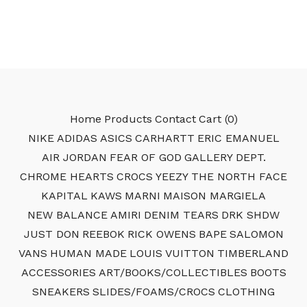
Home
Products
Contact
Cart (
0
)
NIKE
ADIDAS
ASICS
CARHARTT
ERIC EMANUEL
AIR JORDAN
FEAR OF GOD
GALLERY DEPT.
CHROME HEARTS
CROCS
YEEZY
THE NORTH FACE
KAPITAL
KAWS
MARNI
MAISON MARGIELA
NEW BALANCE
AMIRI
DENIM TEARS
DRK SHDW
JUST DON
REEBOK
RICK OWENS
BAPE
SALOMON
VANS
HUMAN MADE
LOUIS VUITTON
TIMBERLAND
ACCESSORIES
ART/BOOKS/COLLECTIBLES
BOOTS
SNEAKERS
SLIDES/FOAMS/CROCS
CLOTHING