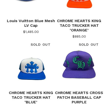
Louis Vuitton Blue Mesh
CHROME HEARTS KING
LV Cap
TACO TRUCKER HAT
‘ORANGE’
$
1,485.00
$
885.00
SOLD OUT
SOLD OUT
CHROME HEARTS KING
CHROME HEARTS CROSS
TACO TRUCKER HAT
PATCH BASEBALL CAP
‘BLUE’
PURPLE