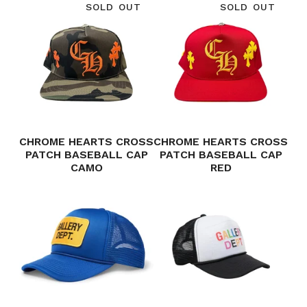
SOLD OUT
SOLD OUT
CHROME HEARTS CROSS
CHROME HEARTS CROSS
PATCH BASEBALL CAP
PATCH BASEBALL CAP
CAMO
RED