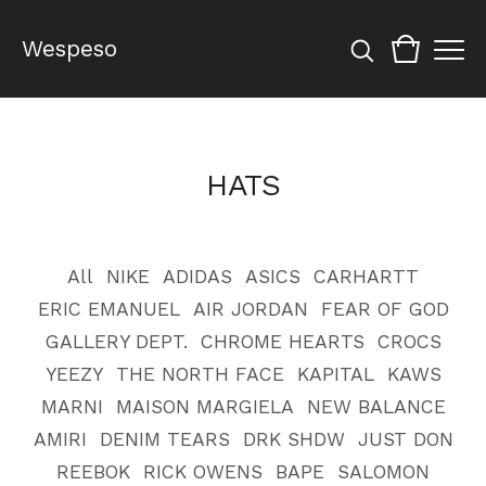
Wespeso
HATS
All
NIKE
ADIDAS
ASICS
CARHARTT
ERIC EMANUEL
AIR JORDAN
FEAR OF GOD
GALLERY DEPT.
CHROME HEARTS
CROCS
YEEZY
THE NORTH FACE
KAPITAL
KAWS
MARNI
MAISON MARGIELA
NEW BALANCE
AMIRI
DENIM TEARS
DRK SHDW
JUST DON
REEBOK
RICK OWENS
BAPE
SALOMON