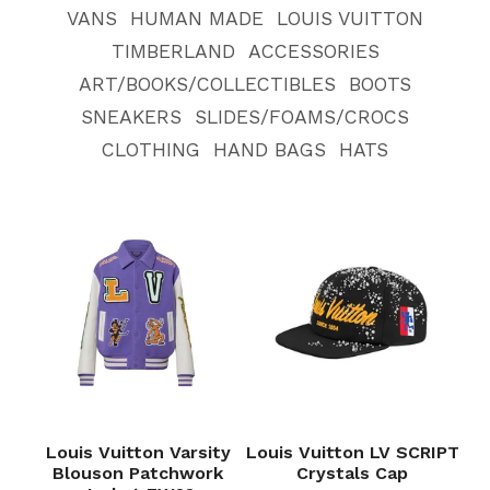
VANS
HUMAN MADE
LOUIS VUITTON
TIMBERLAND
ACCESSORIES
ART/BOOKS/COLLECTIBLES
BOOTS
SNEAKERS
SLIDES/FOAMS/CROCS
CLOTHING
HAND BAGS
HATS
Louis Vuitton Varsity
Louis Vuitton LV SCRIPT
Blouson Patchwork
Crystals Cap