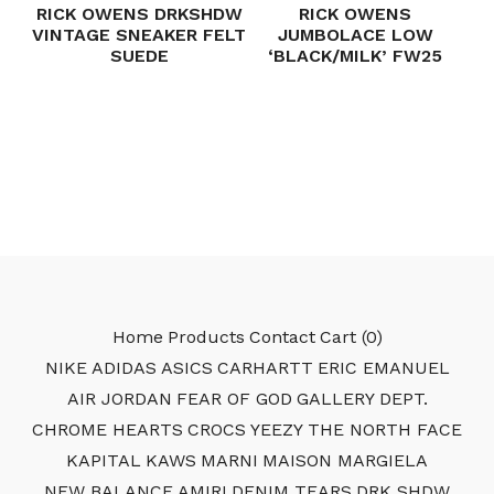
RICK OWENS DRKSHDW
RICK OWENS
VINTAGE SNEAKER FELT
JUMBOLACE LOW
SUEDE
‘BLACK/MILK’ FW25
Home
Products
Contact
Cart (
0
)
NIKE
ADIDAS
ASICS
CARHARTT
ERIC EMANUEL
AIR JORDAN
FEAR OF GOD
GALLERY DEPT.
CHROME HEARTS
CROCS
YEEZY
THE NORTH FACE
KAPITAL
KAWS
MARNI
MAISON MARGIELA
NEW BALANCE
AMIRI
DENIM TEARS
DRK SHDW