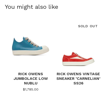
You might also like
SOLD OUT
RICK OWENS
RICK OWENS VINTAGE
JUMBOLACE LOW
SNEAKER ‘CARNELIAN’
NUBLU
SS26
$
1,785.00