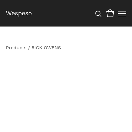
Wespeso
Products
/
RICK OWENS