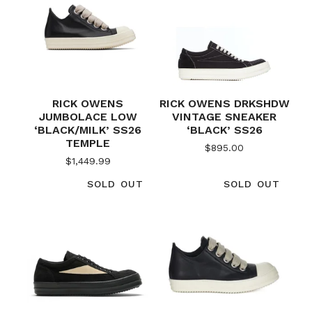
RICK OWENS
RICK OWENS DRKSHDW
JUMBOLACE LOW
VINTAGE SNEAKER
‘BLACK/MILK’ SS26
‘BLACK’ SS26
TEMPLE
$
895.00
$
1,449.99
SOLD OUT
SOLD OUT