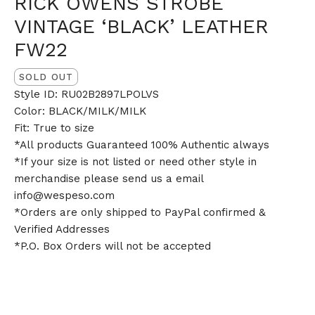
RICK OWENS STROBE
VINTAGE ‘BLACK’ LEATHER
FW22
SOLD OUT
Style ID: RU02B2897LPOLVS
Color: BLACK/MILK/MILK
Fit: True to size
*All products Guaranteed 100% Authentic always
*If your size is not listed or need other style in
merchandise please send us a email
info@wespeso.com
*Orders are only shipped to PayPal confirmed &
Verified Addresses
*P.O. Box Orders will not be accepted