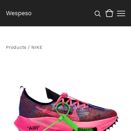
Wespeso
Products
/
NIKE