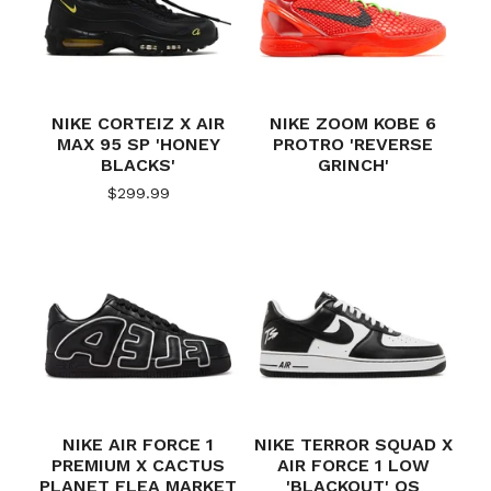
NIKE CORTEIZ X AIR
NIKE ZOOM KOBE 6
MAX 95 SP 'HONEY
PROTRO 'REVERSE
BLACKS'
GRINCH'
$
299.99
NIKE AIR FORCE 1
NIKE TERROR SQUAD X
PREMIUM X CACTUS
AIR FORCE 1 LOW
PLANET FLEA MARKET
'BLACKOUT' QS