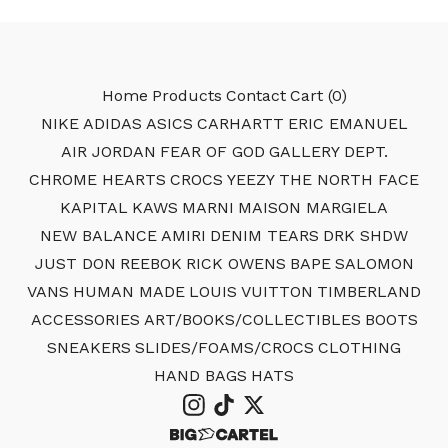
Home
Products
Contact
Cart (
0
)
NIKE
ADIDAS
ASICS
CARHARTT
ERIC EMANUEL
AIR JORDAN
FEAR OF GOD
GALLERY DEPT.
CHROME HEARTS
CROCS
YEEZY
THE NORTH FACE
KAPITAL
KAWS
MARNI
MAISON MARGIELA
NEW BALANCE
AMIRI
DENIM TEARS
DRK SHDW
JUST DON
REEBOK
RICK OWENS
BAPE
SALOMON
VANS
HUMAN MADE
LOUIS VUITTON
TIMBERLAND
ACCESSORIES
ART/BOOKS/COLLECTIBLES
BOOTS
SNEAKERS
SLIDES/FOAMS/CROCS
CLOTHING
HAND BAGS
HATS