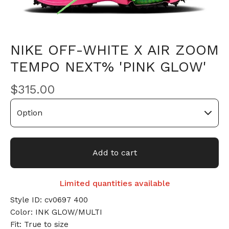
NIKE OFF-WHITE X AIR ZOOM
TEMPO NEXT% 'PINK GLOW'
$
315.00
Add to cart
Limited quantities available
Style ID: cv0697 400
Color: INK GLOW/MULTI
Fit: True to size