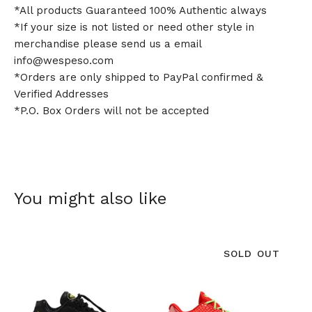
*All products Guaranteed 100% Authentic always
*If your size is not listed or need other style in
merchandise please send us a email
info@wespeso.com
*Orders are only shipped to PayPal confirmed &
Verified Addresses
*P.O. Box Orders will not be accepted
You might also like
SOLD OUT