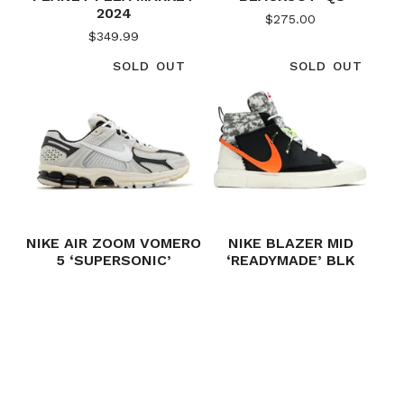
2024
$
275.00
$
349.99
SOLD OUT
SOLD OUT
NIKE AIR ZOOM VOMERO
NIKE BLAZER MID
5 ‘SUPERSONIC’
‘READYMADE’ BLK