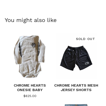
You might also like
SOLD OUT
CHROME HEARTS
CHROME HEARTS MESH
ONESIE BABY
JERSEY SHORTS
$
625.00