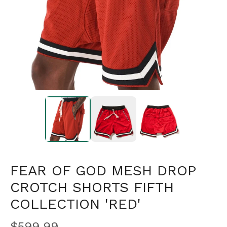
FEAR OF GOD MESH DROP
CROTCH SHORTS FIFTH
COLLECTION 'RED'
$
599.99