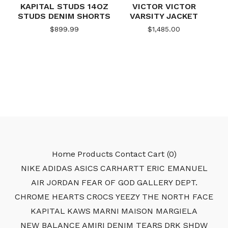
KAPITAL STUDS 14OZ
VICTOR VICTOR
STUDS DENIM SHORTS
VARSITY JACKET
$
899.99
$
1,485.00
Home
Products
Contact
Cart (
0
)
NIKE
ADIDAS
ASICS
CARHARTT
ERIC EMANUEL
AIR JORDAN
FEAR OF GOD
GALLERY DEPT.
CHROME HEARTS
CROCS
YEEZY
THE NORTH FACE
KAPITAL
KAWS
MARNI
MAISON MARGIELA
NEW BALANCE
AMIRI
DENIM TEARS
DRK SHDW