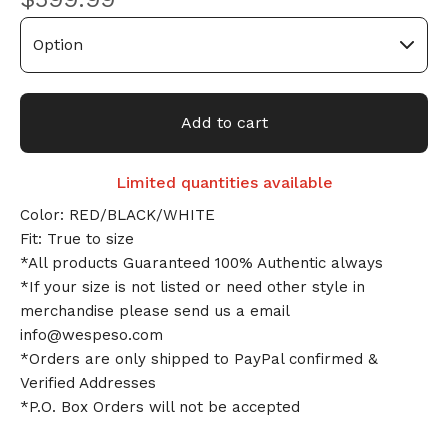
Add to cart
Limited quantities available
Color: RED/BLACK/WHITE
Fit: True to size
*All products Guaranteed 100% Authentic always
*If your size is not listed or need other style in
merchandise please send us a email
info@wespeso.com
*Orders are only shipped to PayPal confirmed &
Verified Addresses
*P.O. Box Orders will not be accepted