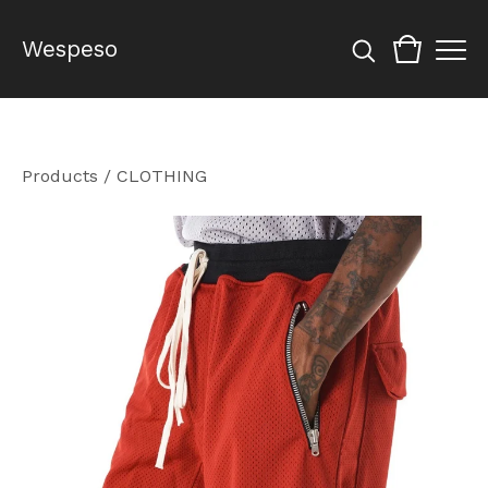
Wespeso
Products
/
CLOTHING