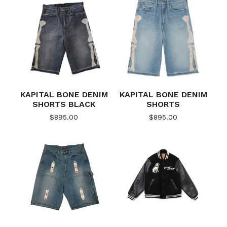
KAPITAL BONE DENIM
KAPITAL BONE DENIM
SHORTS BLACK
SHORTS
$
895.00
$
895.00