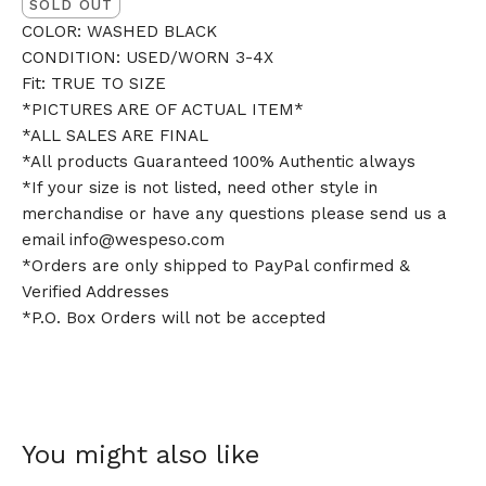
SOLD OUT
COLOR: WASHED BLACK
CONDITION: USED/WORN 3-4X
Fit: TRUE TO SIZE
*PICTURES ARE OF ACTUAL ITEM*
*ALL SALES ARE FINAL
*All products Guaranteed 100% Authentic always
*If your size is not listed, need other style in
merchandise or have any questions please send us a
email
info@wespeso.com
*Orders are only shipped to PayPal confirmed &
Verified Addresses
*P.O. Box Orders will not be accepted
You might also like