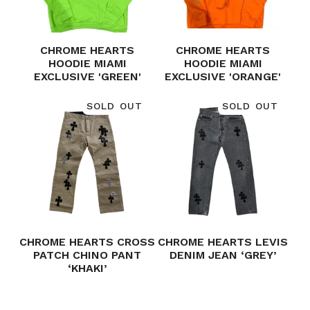
CHROME HEARTS
CHROME HEARTS
HOODIE MIAMI
HOODIE MIAMI
EXCLUSIVE 'GREEN'
EXCLUSIVE 'ORANGE'
SOLD OUT
SOLD OUT
CHROME HEARTS CROSS
CHROME HEARTS LEVIS
PATCH CHINO PANT
DENIM JEAN ‘GREY’
‘KHAKI’