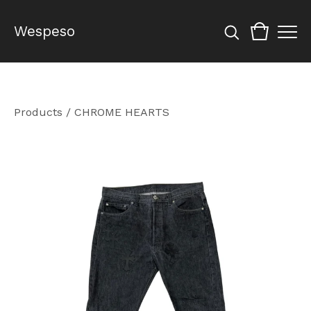
Wespeso
Products
/
CHROME HEARTS