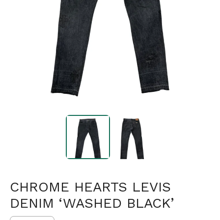
CHROME HEARTS LEVIS
DENIM ‘WASHED BLACK’