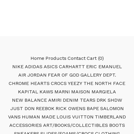
Home
Products
Contact
Cart (
0
)
NIKE
ADIDAS
ASICS
CARHARTT
ERIC EMANUEL
AIR JORDAN
FEAR OF GOD
GALLERY DEPT.
CHROME HEARTS
CROCS
YEEZY
THE NORTH FACE
KAPITAL
KAWS
MARNI
MAISON MARGIELA
NEW BALANCE
AMIRI
DENIM TEARS
DRK SHDW
JUST DON
REEBOK
RICK OWENS
BAPE
SALOMON
VANS
HUMAN MADE
LOUIS VUITTON
TIMBERLAND
ACCESSORIES
ART/BOOKS/COLLECTIBLES
BOOTS
SNEAKERS
SLIDES/FOAMS/CROCS
CLOTHING