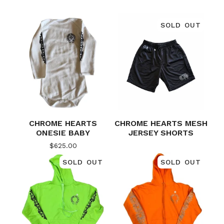
SOLD OUT
CHROME HEARTS
CHROME HEARTS MESH
ONESIE BABY
JERSEY SHORTS
$
625.00
SOLD OUT
SOLD OUT