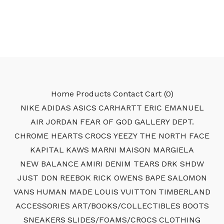
Home
Products
Contact
Cart (
0
)
NIKE
ADIDAS
ASICS
CARHARTT
ERIC EMANUEL
AIR JORDAN
FEAR OF GOD
GALLERY DEPT.
CHROME HEARTS
CROCS
YEEZY
THE NORTH FACE
KAPITAL
KAWS
MARNI
MAISON MARGIELA
NEW BALANCE
AMIRI
DENIM TEARS
DRK SHDW
JUST DON
REEBOK
RICK OWENS
BAPE
SALOMON
VANS
HUMAN MADE
LOUIS VUITTON
TIMBERLAND
ACCESSORIES
ART/BOOKS/COLLECTIBLES
BOOTS
SNEAKERS
SLIDES/FOAMS/CROCS
CLOTHING