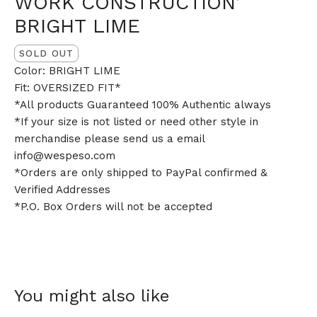
WORK CONSTRUCTION’
BRIGHT LIME
SOLD OUT
Color: BRIGHT LIME
Fit: OVERSIZED FIT*
*All products Guaranteed 100% Authentic always
*If your size is not listed or need other style in
merchandise please send us a email
info@wespeso.com
*Orders are only shipped to PayPal confirmed &
Verified Addresses
*P.O. Box Orders will not be accepted
You might also like