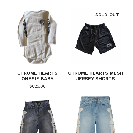
SOLD OUT
CHROME HEARTS
CHROME HEARTS MESH
ONESIE BABY
JERSEY SHORTS
$
625.00