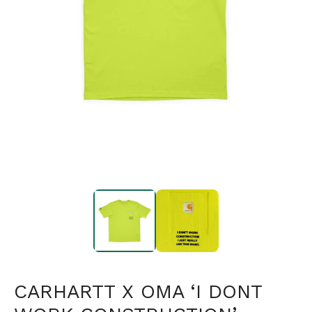
CARHARTT X OMA ‘I DONT