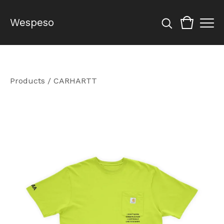
Wespeso
Products
/
CARHARTT