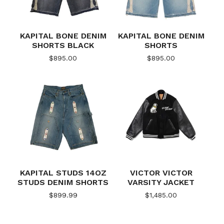
KAPITAL BONE DENIM
KAPITAL BONE DENIM
SHORTS BLACK
SHORTS
$
895.00
$
895.00
KAPITAL STUDS 14OZ
VICTOR VICTOR
STUDS DENIM SHORTS
VARSITY JACKET
$
899.99
$
1,485.00