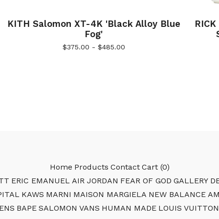
KITH Salomon XT-4K 'Black Alloy Blue
RICK
Fog'
$
375.00 -
$
485.00
Home
Products
Contact
Cart (
0
)
TT
ERIC EMANUEL
AIR JORDAN
FEAR OF GOD
GALLERY DE
PITAL
KAWS
MARNI
MAISON MARGIELA
NEW BALANCE
AM
ENS
BAPE
SALOMON
VANS
HUMAN MADE
LOUIS VUITTON