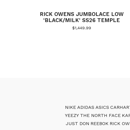
RICK OWENS JUMBOLACE LOW
‘BLACK/MILK’ SS26 TEMPLE
$
1,449.99
NIKE
ADIDAS
ASICS
CARHAR
YEEZY
THE NORTH FACE
KA
JUST DON
REEBOK
RICK OW