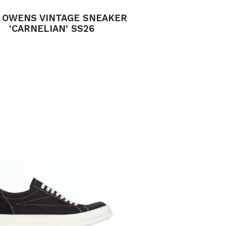
 OWENS VINTAGE SNEAKER
‘CARNELIAN’ SS26