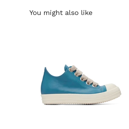
You might also like