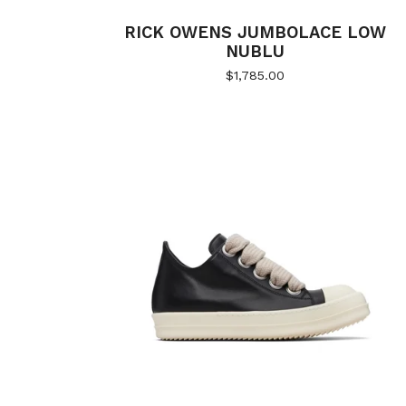
RICK OWENS JUMBOLACE LOW
NUBLU
$
1,785.00