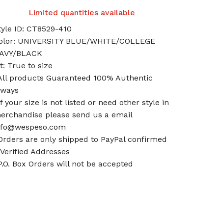
Limited quantities available
tyle ID: CT8529-410
olor: UNIVERSITY BLUE/WHITE/COLLEGE
AVY/BLACK
it: True to size
All products Guaranteed 100% Authentic
lways
If your size is not listed or need other style in
erchandise please send us a email
nfo@wespeso.com
Orders are only shipped to PayPal confirmed
 Verified Addresses
P.O. Box Orders will not be accepted