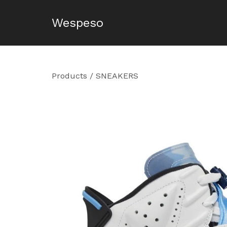
Wespeso
Products
/
SNEAKERS