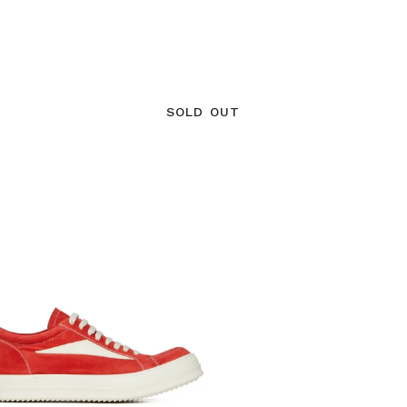
SOLD OUT