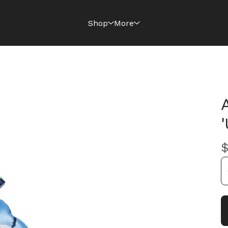
Shop
More