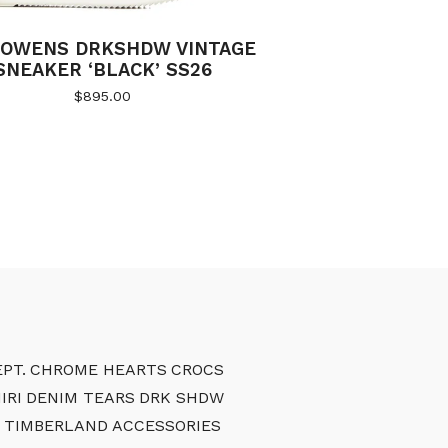
 OWENS DRKSHDW VINTAGE
SNEAKER ‘BLACK’ SS26
$
895.00
PT.
CHROME HEARTS
CROCS
IRI
DENIM TEARS
DRK SHDW
TIMBERLAND
ACCESSORIES