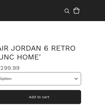
AIR JORDAN 6 RETRO
'UNC HOME'
$
299.99
Add to cart