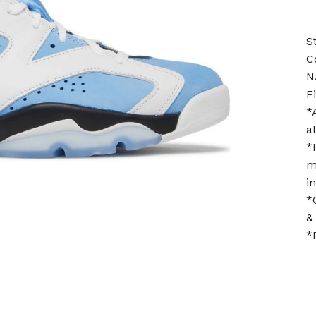
S
C
N
F
*
a
*
m
i
*
&
*