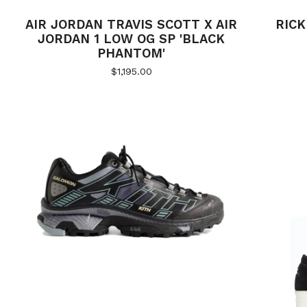
AIR JORDAN TRAVIS SCOTT X AIR
RICK
JORDAN 1 LOW OG SP 'BLACK
PHANTOM'
$
1,195.00