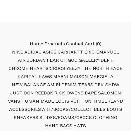
Home
Products
Contact
Cart (
0
)
NIKE
ADIDAS
ASICS
CARHARTT
ERIC EMANUEL
AIR JORDAN
FEAR OF GOD
GALLERY DEPT.
CHROME HEARTS
CROCS
YEEZY
THE NORTH FACE
KAPITAL
KAWS
MARNI
MAISON MARGIELA
NEW BALANCE
AMIRI
DENIM TEARS
DRK SHDW
JUST DON
REEBOK
RICK OWENS
BAPE
SALOMON
VANS
HUMAN MADE
LOUIS VUITTON
TIMBERLAND
ACCESSORIES
ART/BOOKS/COLLECTIBLES
BOOTS
SNEAKERS
SLIDES/FOAMS/CROCS
CLOTHING
HAND BAGS
HATS