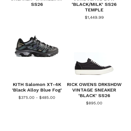
SS26
‘BLACK/MILK’ SS26
TEMPLE
$
1,449.99
KITH Salomon XT-4K
RICK OWENS DRKSHDW
'Black Alloy Blue Fog'
VINTAGE SNEAKER
‘BLACK’ SS26
$
375.00 -
$
485.00
$
895.00