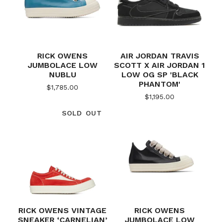
RICK OWENS
AIR JORDAN TRAVIS
JUMBOLACE LOW
SCOTT X AIR JORDAN 1
NUBLU
LOW OG SP 'BLACK
PHANTOM'
$
1,785.00
$
1,195.00
SOLD OUT
RICK OWENS VINTAGE
RICK OWENS
SNEAKER ‘CARNELIAN’
JUMBOLACE LOW