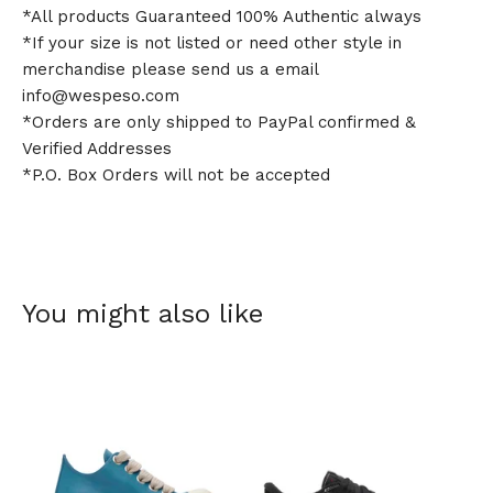
*All products Guaranteed 100% Authentic always
*If your size is not listed or need other style in
merchandise please send us a email
info@wespeso.com
*Orders are only shipped to PayPal confirmed &
Verified Addresses
*P.O. Box Orders will not be accepted
You might also like