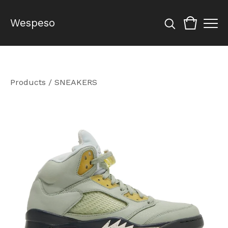
Wespeso
Products
/
SNEAKERS