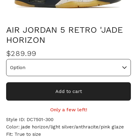
AIR JORDAN 5 RETRO 'JADE
HORIZON
$
289.99
Add to cart
Only a few left!
Style ID: DC7501-300
Color: jade horizon/light silver/anthracite/pink glaze
Fit: True to size